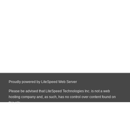
Proudly powered by LiteSpeed Web Server
Please be advised that LiteSpeed Technologies Inc. is not a web
hosting company and, as such, has no control over content found on
this site.